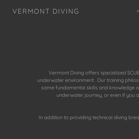
VERMONT DIVING
Vermont Diving offers specialized SCUBA
underwater environment. Our training philoso
same fundamental skills and knowledge ofte
underwater journey, or even if you 
In addition to providing technical diving bre