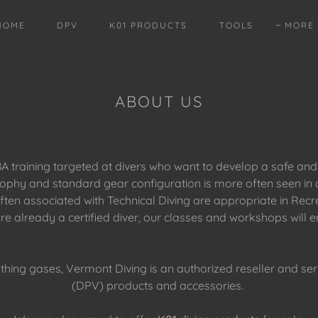
HOME
DPV
K01 PRODUCTS
TOOLS
MORE
ABOUT US
 training targeted at divers who want to develop a safe and
phy and standard gear configuration is more often seen in a 
n associated with Technical Diving are appropriate in Recreat
are already a certified diver, our classes and workshops will
athing gases, Vermont Diving is an authorized reseller and ser
(DPV) products and accessories.