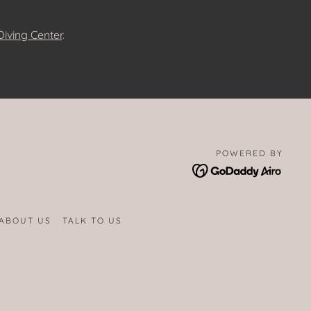
iving Center
.
POWERED BY
ABOUT US
TALK TO US