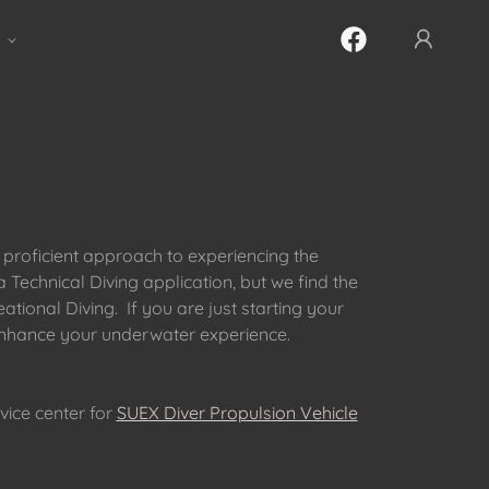
 proficient approach to experiencing the
Technical Diving application, but we find the
ional Diving. If you are just starting your
 enhance your underwater experience.
vice center for
SUEX Diver Propulsion Vehicle