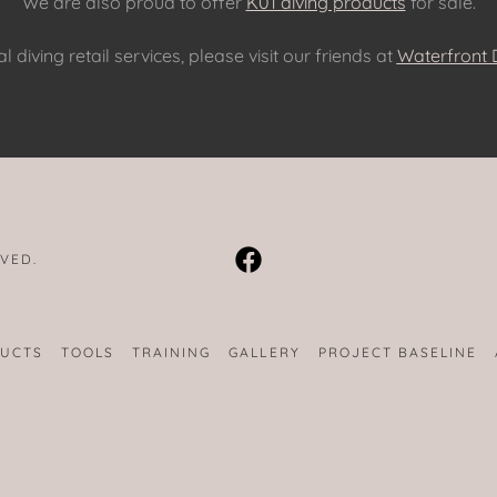
We are also proud to offer
K01 diving products
for sale.
l diving retail services, please visit our friends at
Waterfront D
RVED.
DUCTS
TOOLS
TRAINING
GALLERY
PROJECT BASELINE