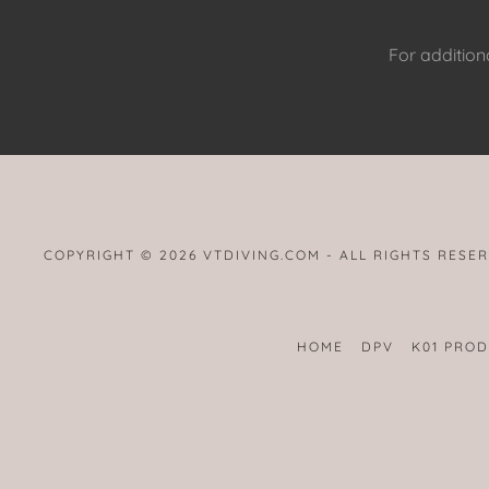
For additiona
COPYRIGHT © 2026 VTDIVING.COM - ALL RIGHTS RESE
HOME
DPV
K01 PRO