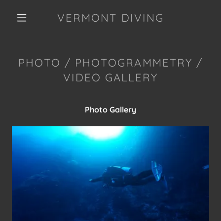
VERMONT DIVING
PHOTO / PHOTOGRAMMETRY /
VIDEO GALLERY
Photo Gallery