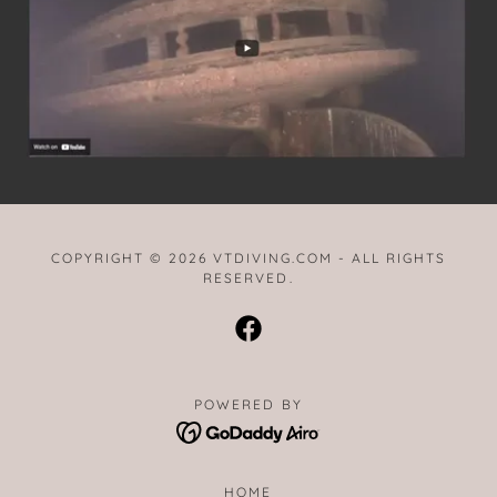
COPYRIGHT © 2026 VTDIVING.COM - ALL RIGHTS
RESERVED.
POWERED BY
HOME