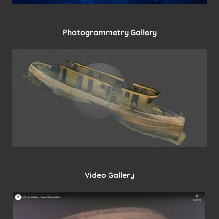
Photogrammetry Gallery
Video Gallery